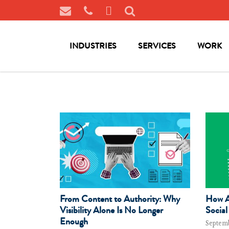
INDUSTRIES
SERVICES
WORK
From Content to Authority: Why
How AI
Visibility Alone Is No Longer
Social
Enough
Septemb