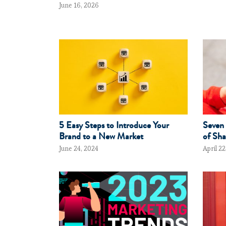
June 16, 2026
5 Easy Steps to Introduce Your
Seven 
Brand to a New Market
of Sha
June 24, 2024
April 22