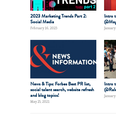
2023 Marketing Trends Part 2:
Intro 
Social Media
@Mag
February 16, 2023
January
News & Tips: Forbes Best PR list,
Intro 
social talent search, website refresh
@Rale
and blog topics!
January
May 25, 2021