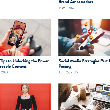
Brand Ambassadors
May 1, 2025
Tips to Unlocking the Power
Social Media Strategies Part 1
reable Content
Posting
, 2024
April 27, 2023