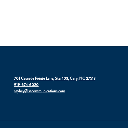
701 Cascade Pointe Lane, Ste. 103, Cary, NC 27513
919-674-6020
sayhey@sacommunications.com