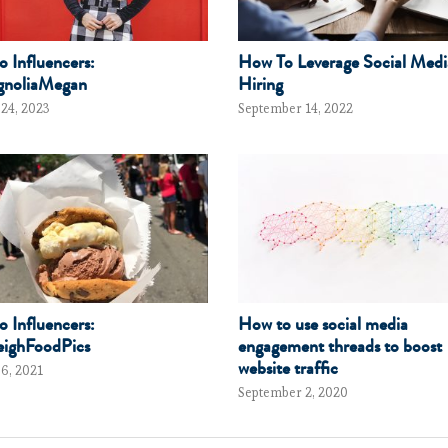
to Influencers:
How To Leverage Social Medi
noliaMegan
Hiring
 24, 2023
September 14, 2022
to Influencers:
How to use social media
ighFoodPics
engagement threads to boost
website traffic
 6, 2021
September 2, 2020