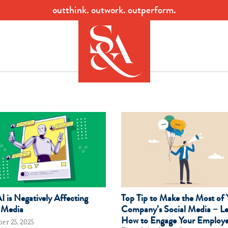
outthink. outwork. outperform.
 is Negatively Affecting
Top Tip to Make the Most of 
 Media
Company’s Social Media – L
How to Engage Your Employe
er 25, 2025