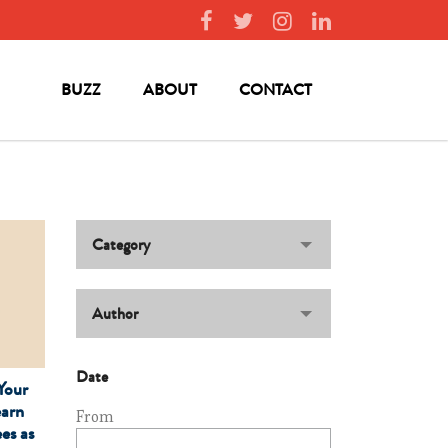
BUZZ
ABOUT
CONTACT
Category
Author
Date
Your
earn
From
es as