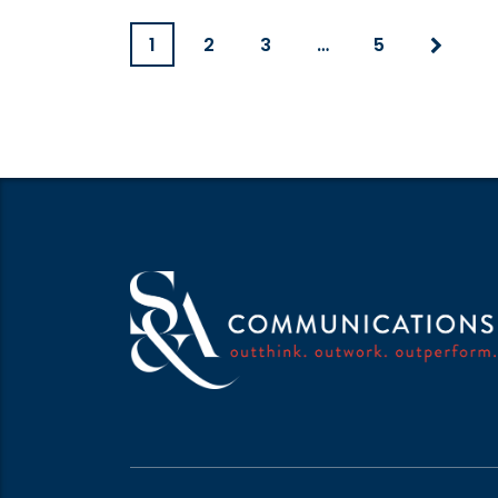
1
2
3
…
5