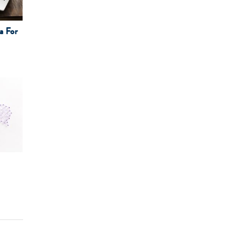
a For