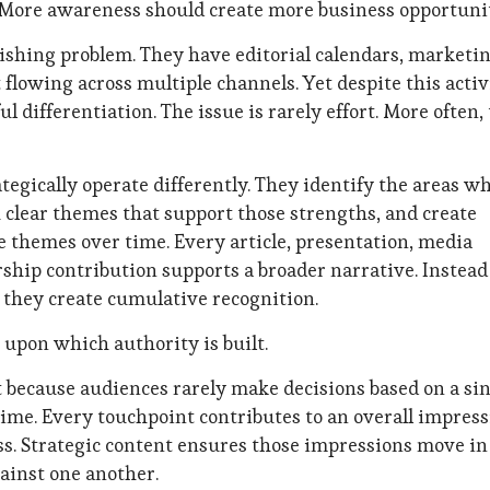
 More awareness should create more business opportunit
ishing problem. They have editorial calendars, marketi
 flowing across multiple channels. Yet despite this activ
 differentiation. The issue is rarely effort. More often,
egically operate differently. They identify the areas w
h clear themes that support those strengths, and create
e themes over time. Every article, presentation, media
rship contribution supports a broader narrative. Instead
, they create cumulative recognition.
upon which authority is built.
t because audiences rarely make decisions based on a si
ime. Every touchpoint contributes to an overall impress
ess. Strategic content ensures those impressions move in
ainst one another.