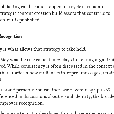
publishing can become trapped in a cycle of constant
trategic content creation build assets that continue to
content is published.
Recognition
y is what allows that strategy to take hold.
May was the role consistency plays in helping organiza
. While consistency is often discussed in the context 
ther. It affects how audiences interpret messages, retai
.
t brand presentation can increase revenue by up to 33
ferenced in discussions about visual identity, the broad
 improves recognition.
le interaction. It is developed through repeated exposur