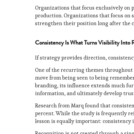
Organizations that focus exclusively on 
production. Organizations that focus on s
strengthen their position long after the 
Consistency Is What Turns Visibility Into 
If strategy provides direction, consistenc
One of the recurring themes throughout 
move from being seen to being remembered
branding, its influence extends much fur
information, and ultimately develop trust
Research from Marq found that consisten
percent. While the study is frequently re
lesson is equally important: consistency
Recognition is not created through a sing