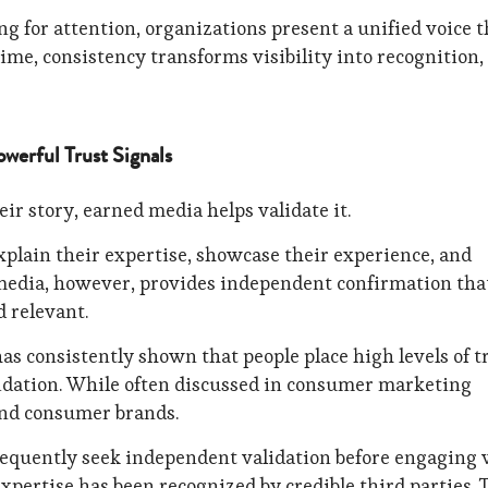
 for attention, organizations present a unified voice t
ime, consistency transforms visibility into recognition,
werful Trust Signals
ir story, earned media helps validate it.
plain their expertise, showcase their experience, and
media, however, provides independent confirmation tha
d relevant.
as consistently shown that people place high levels of t
idation. While often discussed in consumer marketing
ond consumer brands.
equently seek independent validation before engaging 
xpertise has been recognized by credible third parties. 