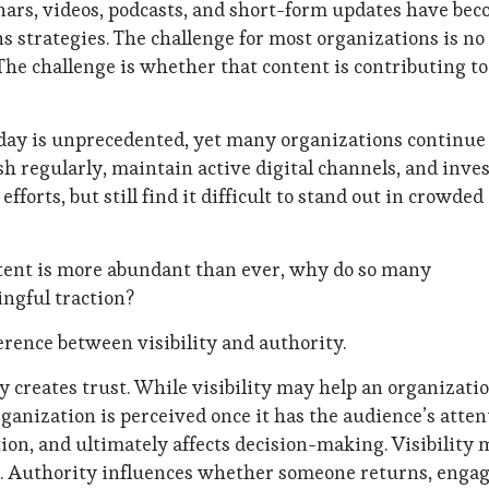
nars, videos, podcasts, and short-form updates have be
strategies. The challenge for most organizations is no
The challenge is whether that content is contributing to
day is unprecedented, yet many organizations continue
sh regularly, maintain active digital channels, and inve
forts, but still find it difficult to stand out in crowded
ntent is more abundant than ever, why do so many
ingful traction?
rence between visibility and authority.
y creates trust. While visibility may help an organizati
ganization is perceived once it has the audience’s atten
tion, and ultimately affects decision-making. Visibility
on. Authority influences whether someone returns, engag