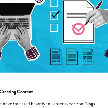
 Creating Content
s have invested heavily in content creation. Blogs,