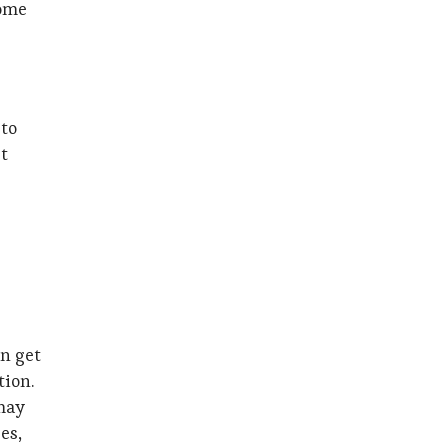
come
 to
st
on get
tion.
 may
es,