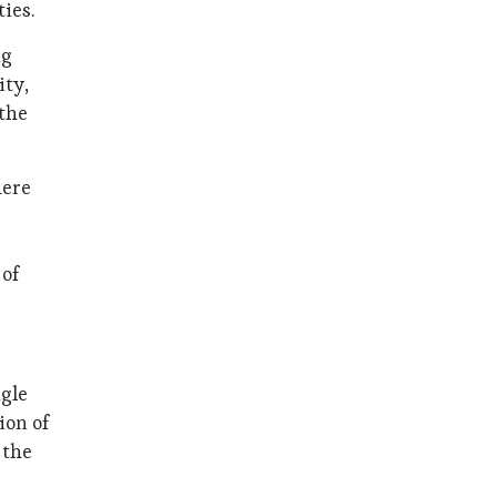
ies.
ng
ity,
 the
here
 of
ngle
ion of
 the