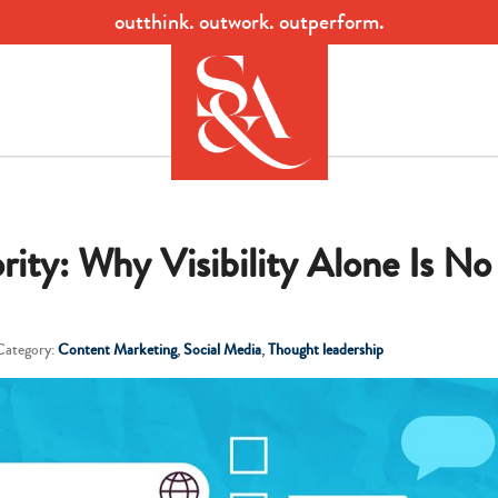
outthink. outwork. outperform.
ity: Why Visibility Alone Is No
Category:
Content Marketing
,
Social Media
,
Thought leadership