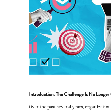
Introduction: The Challenge Is No Longer
Over the past several years, organization