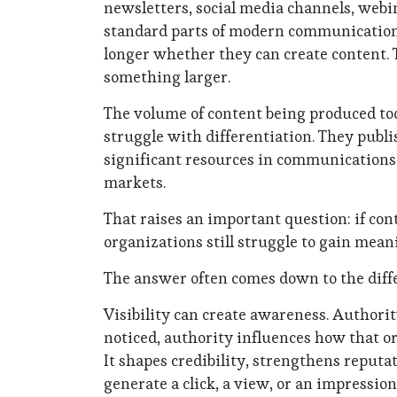
newsletters, social media channels, webi
standard parts of modern communications 
longer whether they can create content. 
something larger.
The volume of content being produced to
struggle with differentiation. They publi
significant resources in communications ef
markets.
That raises an important question: if co
organizations still struggle to gain mean
The answer often comes down to the diffe
Visibility can create awareness. Authorit
noticed, authority influences how that or
It shapes credibility, strengthens reputa
generate a click, a view, or an impressi