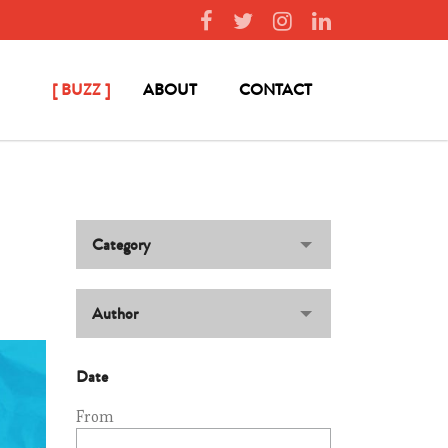
BUZZ
ABOUT
CONTACT
Category
Author
Date
From