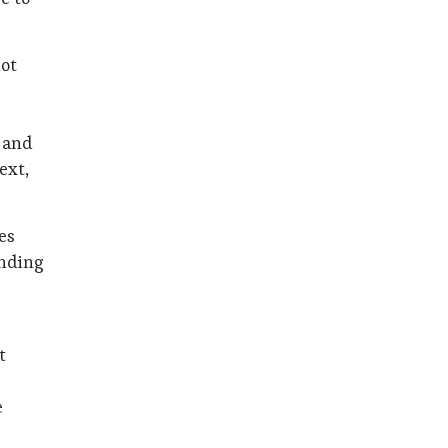
not
, and
ext,
es
anding
t
e