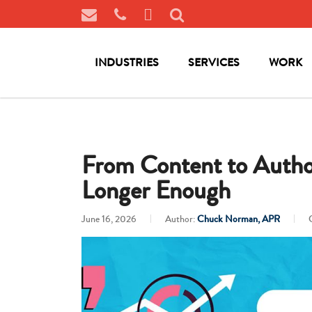
INDUSTRIES
SERVICES
WORK
From Content to Author
Longer Enough
June 16, 2026
Author:
Chuck Norman, APR