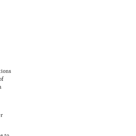
tions
of
n
er
e to