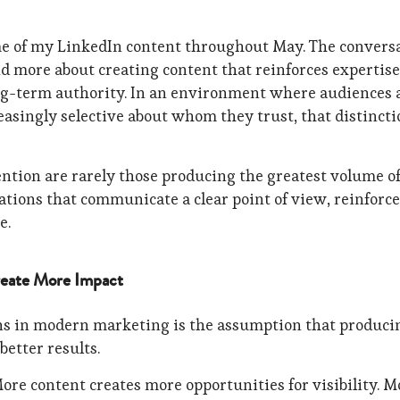
me of my LinkedIn content throughout May. The convers
d more about creating content that reinforces expertise
ong-term authority. In an environment where audiences 
singly selective about whom they trust, that distincti
ention are rarely those producing the greatest volume o
ations that communicate a clear point of view, reinforce
e.
eate More Impact
ns in modern marketing is the assumption that produci
etter results.
More content creates more opportunities for visibility. M