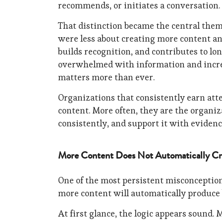
recommends, or initiates a conversation.
That distinction became the central the
were less about creating more content an
builds recognition, and contributes to l
overwhelmed with information and increa
matters more than ever.
Organizations that consistently earn att
content. More often, they are the organiz
consistently, and support it with evidenc
More Content Does Not Automatically Cr
One of the most persistent misconceptio
more content will automatically produce b
At first glance, the logic appears sound. 