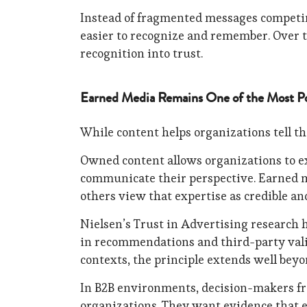
Instead of fragmented messages competing
easier to recognize and remember. Over t
recognition into trust.
Earned Media Remains One of the Most Po
While content helps organizations tell the
Owned content allows organizations to ex
communicate their perspective. Earned 
others view that expertise as credible an
Nielsen’s Trust in Advertising research h
in recommendations and third-party val
contexts, the principle extends well bey
In B2B environments, decision-makers fr
organizations. They want evidence that e