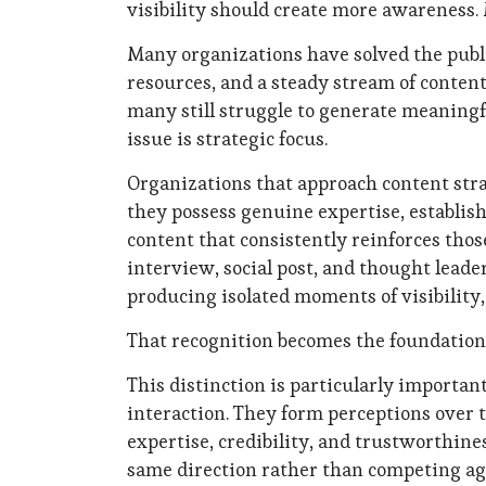
visibility should create more awareness.
Many organizations have solved the publ
resources, and a steady stream of content
many still struggle to generate meaningful
issue is strategic focus.
Organizations that approach content strat
they possess genuine expertise, establis
content that consistently reinforces thos
interview, social post, and thought leade
producing isolated moments of visibility
That recognition becomes the foundation 
This distinction is particularly importan
interaction. They form perceptions over t
expertise, credibility, and trustworthin
same direction rather than competing ag