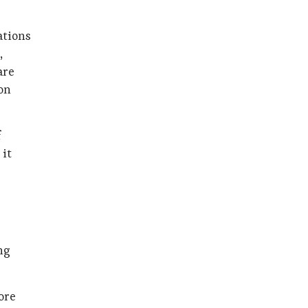
ations
,
are
on
f
 it
ng
ore