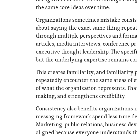
the same core ideas over time.
Organizations sometimes mistake consisten
about saying the exact same thing repeate
through multiple perspectives and forma
articles, media interviews, conference pre
executive thought leadership. The speci
but the underlying expertise remains con
This creates familiarity, and familiarity
repeatedly encounter the same areas of 
of what the organization represents. Tha
making, and strengthens credibility.
Consistency also benefits organizations i
messaging framework spend less time deb
Marketing, public relations, business 
aligned because everyone understands the