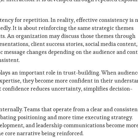
cy for repetition. In reality, effective consistency is 
dly. It is about reinforcing the same strategic themes
ts. An organization may discuss those themes through
sentations, client success stories, social media content
fic message changes depending on the audience and cont
sistent.
 plays an important role in trust-building. When audienc
expertise, they become more confident in their underst
t confidence reduces uncertainty, simplifies decision-
nternally. Teams that operate from a clear and consisten
ating positioning and more time executing strategy.
development, and leadership communications become mor
 core narrative being reinforced.