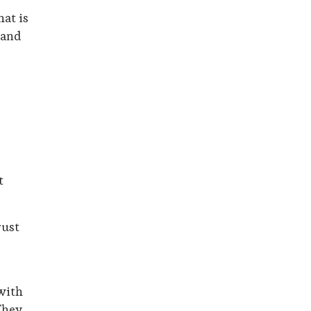
hat is
 and
t
rust
with
They