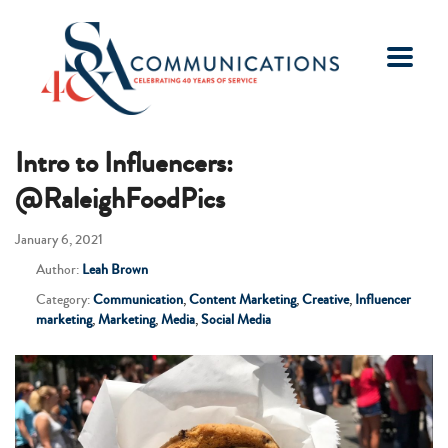
Intro to Influencers:
@RaleighFoodPics
January 6, 2021
Author:
Leah Brown
Category:
Communication
,
Content Marketing
,
Creative
,
Influencer
marketing
,
Marketing
,
Media
,
Social Media