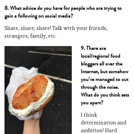
8. What advice do you have for people who are trying to
gain a following on social media?
Share, share, share! Talk with your friends,
strangers, family, etc.
9. There are
local/regional food
bloggers all over the
Internet, but somehow
you’ve managed to cut
through the noise.
What do you think sets
you apart?
I think
determination and
ambition! Hard