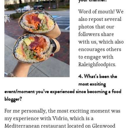
Word of mouth! We
also repost several
photos that our
followers share
with us, which also
encourages others
to engage with
Raleighfoodpics.
4. What’s been the
most exciting
event/moment you’ve experienced since becoming a food
blogger?
For me personally, the most exciting moment was
my experience with Vidrio, which is a
Mediterranean restaurant located on Glenwood