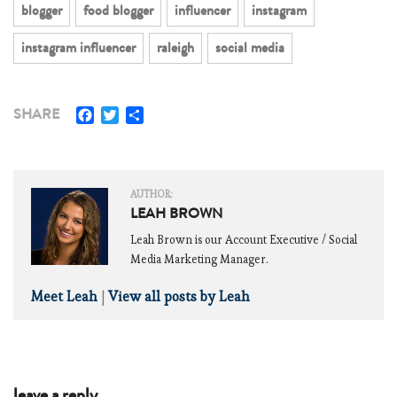
blogger
food blogger
influencer
instagram
instagram influencer
raleigh
social media
Facebook
Twitter
Share
SHARE
AUTHOR:
LEAH BROWN
Leah Brown is our Account Executive / Social
Media Marketing Manager.
Meet Leah
|
View all posts by Leah
leave a reply