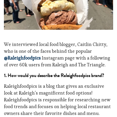
We interviewed local food blogger, Caitlin Chitty,
who is one of the faces behind the popular
@Raleighfoodpics
Instagram page with a following
of over 60k users from Raleigh and The Triangle.
1. H
ow would you describe the Raleighfoodpics brand?
Raleighfoodpics is a blog that gives an
exclusive
look at Raleigh’s magnificent food options!
Raleighfoodpics is
responsible for researching new
food trends and focuses on helping local restaurant
owners share their favorite dishes and menu.