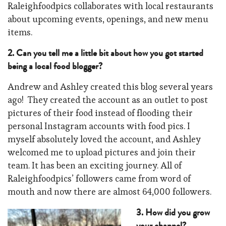
Raleighfoodpics collaborates with local restaurants
about upcoming events, openings, and new menu
items.
2. Can you tell me a little bit about how you got started
being a local food blogger?
Andrew and Ashley created this blog several years
ago! They created the account as an outlet to post
pictures of their food instead of flooding their
personal Instagram accounts with food pics. I
myself absolutely loved the account, and Ashley
welcomed me to upload pictures and join their
team. It has been an exciting journey. All of
Raleighfoodpics’ followers came from word of
mouth and now there are almost 64,000 followers.
3. How did you grow
your channel?