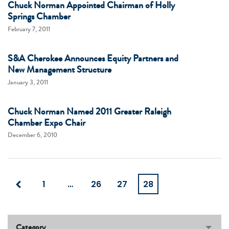
Chuck Norman Appointed Chairman of Holly
Springs Chamber
February 7, 2011
S&A Cherokee Announces Equity Partners and
New Management Structure
January 3, 2011
Chuck Norman Named 2011 Greater Raleigh
Chamber Expo Chair
December 6, 2010
1
…
26
27
28
Category