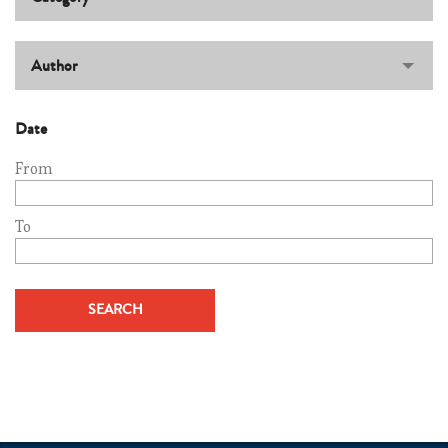
Author
Date
From
To