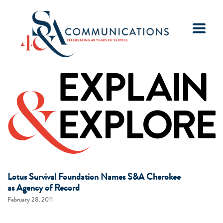
Lotus Survival Foundation Names S&A Cherokee
as Agency of Record
February 28, 2011