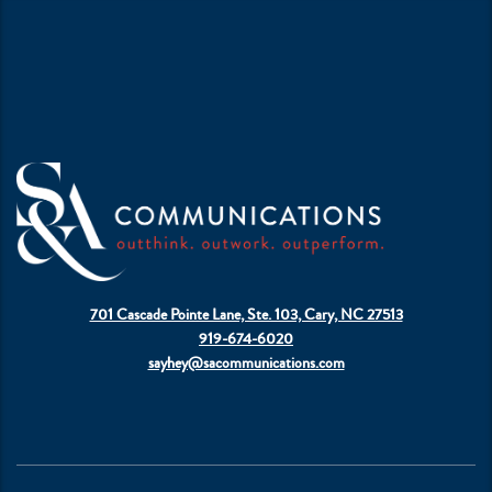
701 Cascade Pointe Lane, Ste. 103, Cary, NC 27513
919-674-6020
sayhey@sacommunications.com