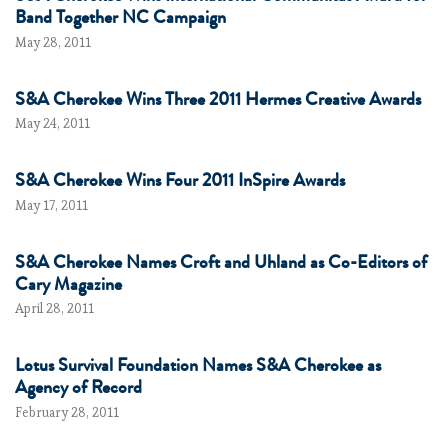
Band Together NC Campaign
May 28, 2011
S&A Cherokee Wins Three 2011 Hermes Creative Awards
May 24, 2011
S&A Cherokee Wins Four 2011 InSpire Awards
May 17, 2011
S&A Cherokee Names Croft and Uhland as Co-Editors of
Cary Magazine
April 28, 2011
Lotus Survival Foundation Names S&A Cherokee as
Agency of Record
February 28, 2011