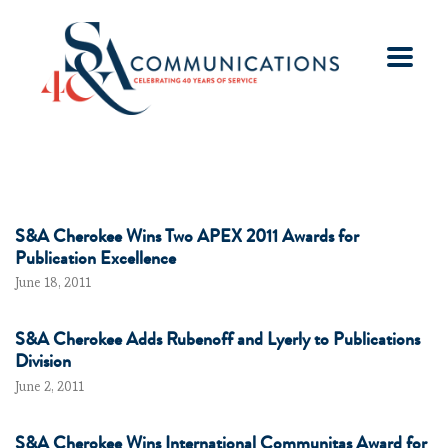
S&A Cherokee Wins Two APEX 2011 Awards for
Publication Excellence
June 18, 2011
S&A Cherokee Adds Rubenoff and Lyerly to Publications
Division
June 2, 2011
S&A Cherokee Wins International Communitas Award for