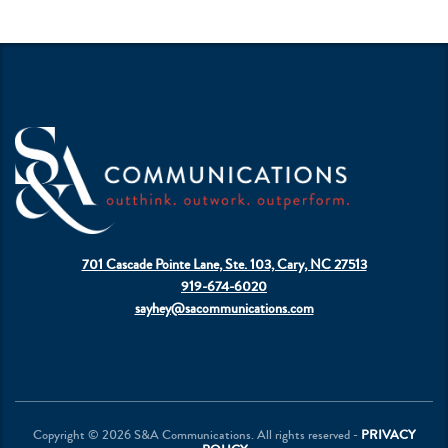
701 Cascade Pointe Lane, Ste. 103, Cary, NC 27513
919-674-6020
sayhey@sacommunications.com
Copyright © 2026 S&A Communications. All rights reserved -
PRIVACY