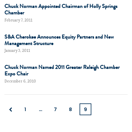
Chuck Norman Appointed Chairman of Holly Springs
Chamber
February 7, 2011
S&A Cherokee Announces Equity Partners and New
Management Structure
January 3, 2011
Chuck Norman Named 2011 Greater Raleigh Chamber
Expo Chair
December 6, 2010
1
…
7
8
9