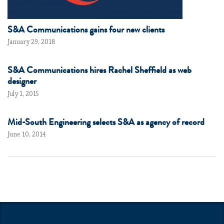
S&A Communications gains four new clients
January 29, 2018
S&A Communications hires Rachel Sheffield as web
designer
July 1, 2015
Mid-South Engineering selects S&A as agency of record
June 10, 2014