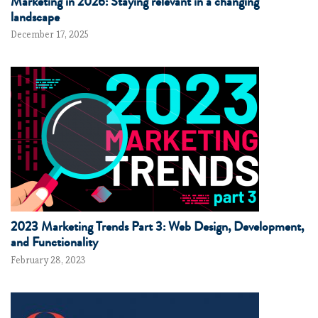
Marketing in 2026: Staying relevant in a changing
landscape
December 17, 2025
2023 Marketing Trends Part 3: Web Design, Development,
and Functionality
February 28, 2023