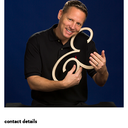
contact details