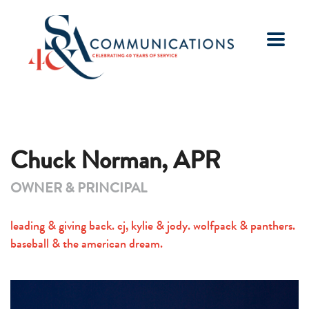
Chuck Norman, APR
OWNER & PRINCIPAL
leading & giving back. cj, kylie & jody. wolfpack & panthers.
baseball & the american dream.