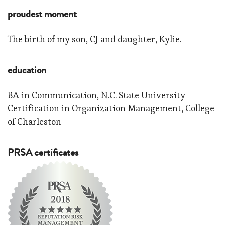
proudest moment
The birth of my son, CJ and daughter, Kylie.
education
BA in Communication, N.C. State University
Certification in Organization Management, College
of Charleston
PRSA certificates