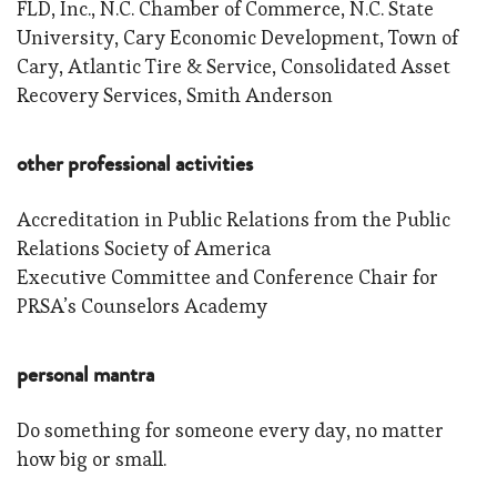
FLD, Inc., N.C. Chamber of Commerce, N.C. State
University, Cary Economic Development, Town of
Cary, Atlantic Tire & Service, Consolidated Asset
Recovery Services, Smith Anderson
other professional activities
Accreditation in Public Relations from the Public
Relations Society of America
Executive Committee and Conference Chair for
PRSA’s Counselors Academy
personal mantra
Do something for someone every day, no matter
how big or small.