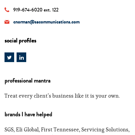
919-674-6020 ext. 122
cnorman@sacommunications.com
social profiles
professional mantra
Treat every client’s business like it is your own.
brands I have helped
SGS, Eli Global, First Tennessee, Servicing Solutions,