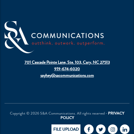
701 Cascade Pointe Lane, Ste. 103, Cary, NC 27513
919-674-6020
sayhey@sacommunications.com
Copyright © 2026 S&A Communications. All rights reserved -
PRIVACY
POLICY
FILE UPLOAD