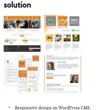
solution
Responsive design on WordPress CMS