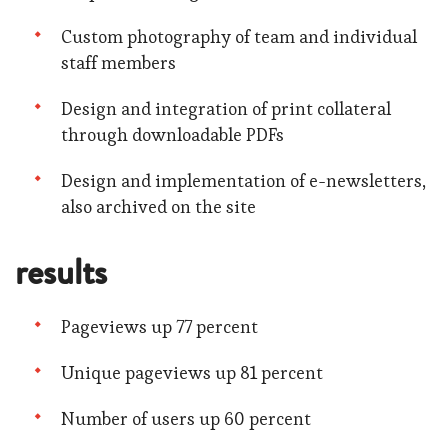
Custom photography of team and individual
staff members
Design and integration of print collateral
through downloadable PDFs
Design and implementation of e-newsletters,
also archived on the site
results
Pageviews up 77 percent
Unique pageviews up 81 percent
Number of users up 60 percent