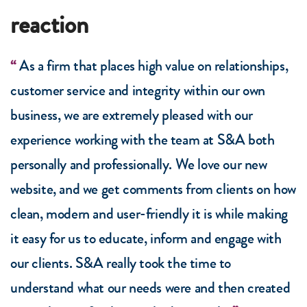
reaction
As a firm that places high value on relationships,
customer service and integrity within our own
business, we are extremely pleased with our
experience working with the team at S&A both
personally and professionally. We love our new
website, and we get comments from clients on how
clean, modern and user-friendly it is while making
it easy for us to educate, inform and engage with
our clients. S&A really took the time to
understand what our needs were and then created