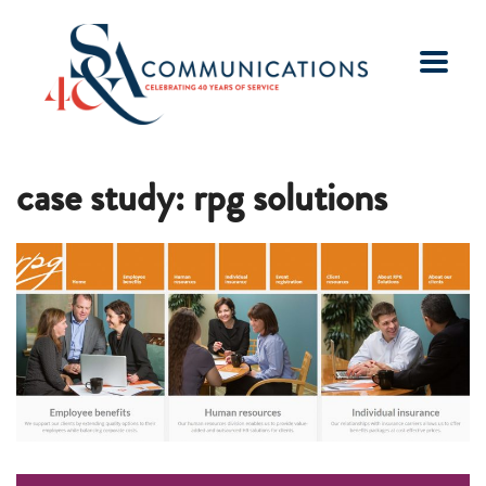
case study: rpg solutions