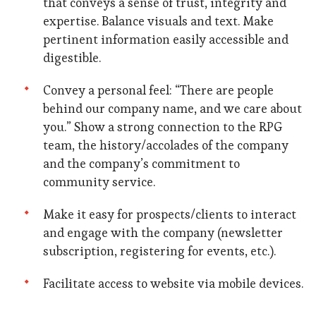
that conveys a sense of trust, integrity and
expertise. Balance visuals and text. Make
pertinent information easily accessible and
digestible.
Convey a personal feel: “There are people
behind our company name, and we care about
you.” Show a strong connection to the RPG
team, the history/accolades of the company
and the company’s commitment to
community service.
Make it easy for prospects/clients to interact
and engage with the company (newsletter
subscription, registering for events, etc.).
Facilitate access to website via mobile devices.