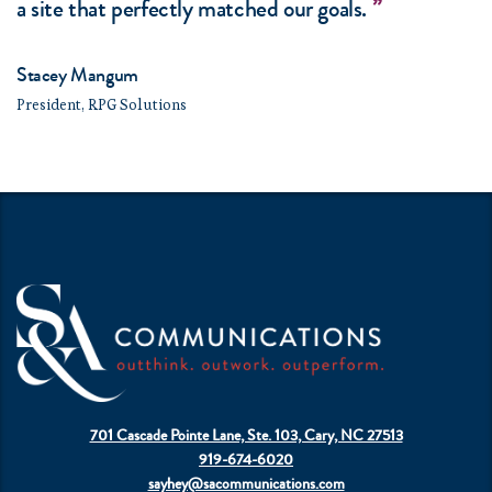
a site that perfectly matched our goals.
Stacey Mangum
President, RPG Solutions
701 Cascade Pointe Lane, Ste. 103, Cary, NC 27513
919-674-6020
sayhey@sacommunications.com