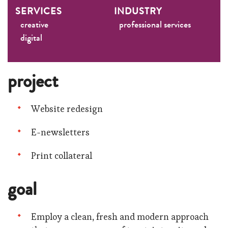
SERVICES
INDUSTRY
creative
professional services
digital
project
Website redesign
E-newsletters
Print collateral
goal
Employ a clean, fresh and modern approach