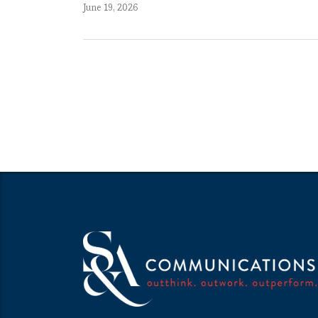
June 19, 2026