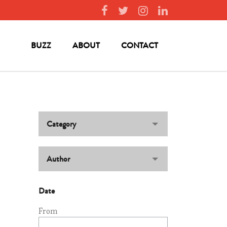
BUZZ
ABOUT
CONTACT
Category
Author
Date
From