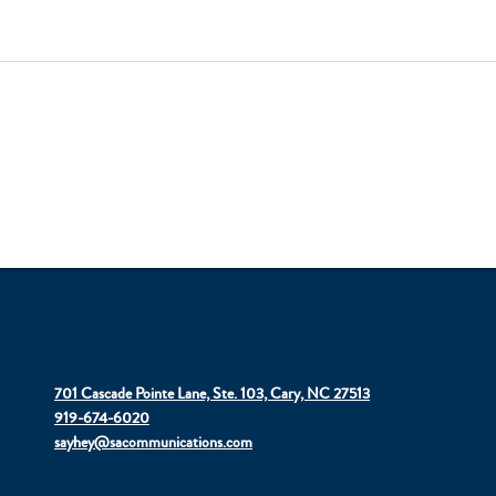
701 Cascade Pointe Lane, Ste. 103, Cary, NC 27513
919-674-6020
sayhey@sacommunications.com