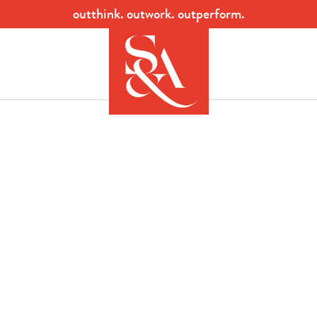
outthink. outwork. outperform.