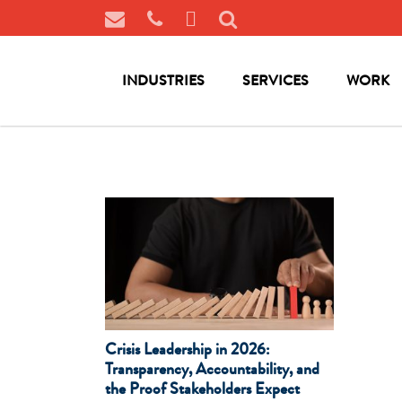
INDUSTRIES
SERVICES
WORK
Crisis Leadership in 2026:
Transparency, Accountability, and
the Proof Stakeholders Expect