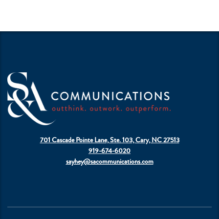
701 Cascade Pointe Lane, Ste. 103, Cary, NC 27513
919-674-6020
sayhey@sacommunications.com