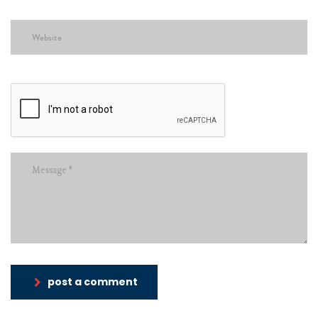
post a comment