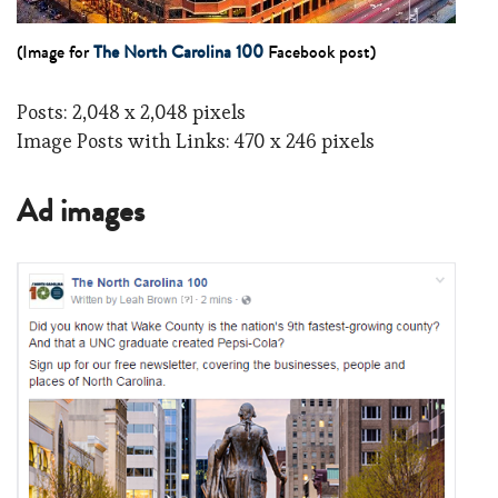
(Image for
The North Carolina 100
Facebook post)
Posts: 2,048 x 2,048 pixels
Image Posts with Links: 470 x 246 pixels
Ad images