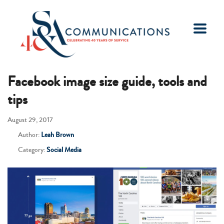
Facebook image size guide, tools and
tips
August 29, 2017
Author:
Leah Brown
Category:
Social Media