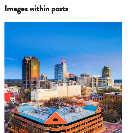
Images within posts