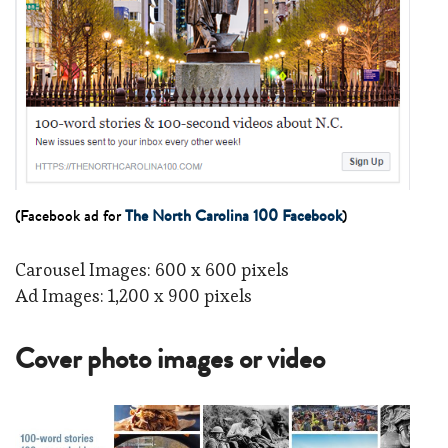
(Facebook ad for
The North Carolina 100 Facebook
)
Carousel Images: 600 x 600 pixels
Ad Images: 1,200 x 900 pixels
Cover photo images or video