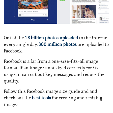
Out of the
1.8 billion photos uploaded
to the internet
every single day.
300 million photos
are uploaded to
Facebook.
Facebook is a far from a one-size-fits-all image
format. If an image is not sized correctly for its
usage, it can cut out key messages and reduce the
quality.
Follow this Facebook image size guide and and
check out the
best tools
for creating and resizing
images.