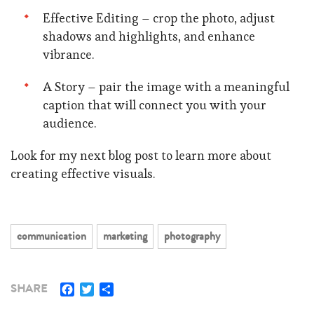
Effective Editing – crop the photo, adjust
shadows and highlights, and enhance
vibrance.
A Story – pair the image with a meaningful
caption that will connect you with your
audience.
Look for my next blog post to learn more about
creating effective visuals.
communication
marketing
photography
Facebook
Twitter
Share
SHARE