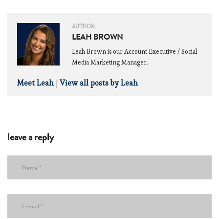
AUTHOR:
LEAH BROWN
Leah Brown is our Account Executive / Social
Media Marketing Manager.
Meet Leah
|
View all posts by Leah
leave a reply