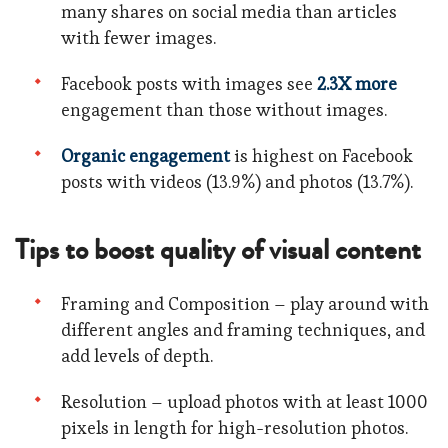
many shares on social media than articles
with fewer images.
Facebook posts with images see
2.3X more
engagement than those without images.
Organic engagement
is highest on Facebook
posts with videos (13.9%) and photos (13.7%).
Tips to boost quality of visual content
Framing and Composition – play around with
different angles and framing techniques, and
add levels of depth.
Resolution – upload photos with at least 1000
pixels in length for high-resolution photos.