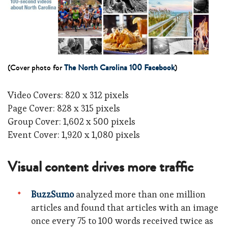
(Cover photo for
The North Carolina 100 Facebook
)
Video Covers: 820 x 312 pixels
Page Cover: 828 x 315 pixels
Group Cover: 1,602 x 500 pixels
Event Cover: 1,920 x 1,080 pixels
Visual content drives more traffic
BuzzSumo
analyzed more than one million
articles and found that articles with an image
once every 75 to 100 words received twice as