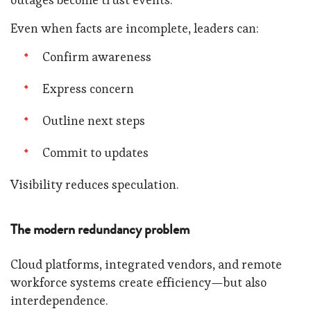
Even when facts are incomplete, leaders can:
Confirm awareness
Express concern
Outline next steps
Commit to updates
Visibility reduces speculation.
The modern redundancy problem
Cloud platforms, integrated vendors, and remote
workforce systems create efficiency—but also
interdependence.