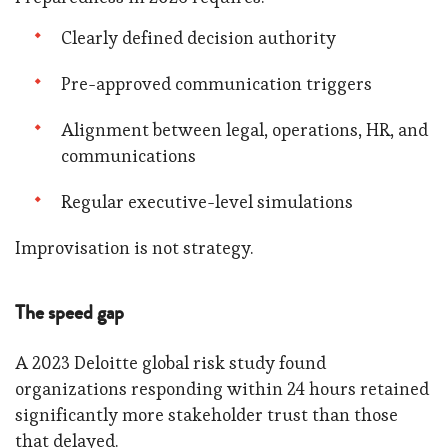
Clearly defined decision authority
Pre-approved communication triggers
Alignment between legal, operations, HR, and
communications
Regular executive-level simulations
Improvisation is not strategy.
The speed gap
A 2023 Deloitte global risk study found
organizations responding within 24 hours retained
significantly more stakeholder trust than those
that delayed.