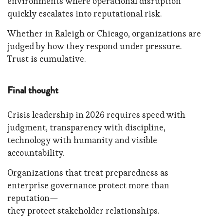
environments where operational disruption
quickly escalates into reputational risk.
Whether in Raleigh or Chicago, organizations are
judged by how they respond under pressure.
Trust is cumulative.
Final thought
Crisis leadership in 2026 requires speed with
judgment, transparency with discipline,
technology with humanity and visible
accountability.
Organizations that treat preparedness as
enterprise governance protect more than
reputation—
they protect stakeholder relationships.