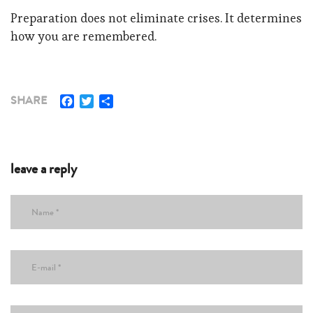
Preparation does not eliminate crises. It determines
how you are remembered.
Facebook
Twitter
Share
SHARE
leave a reply