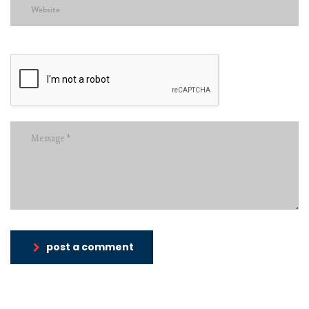
post a comment