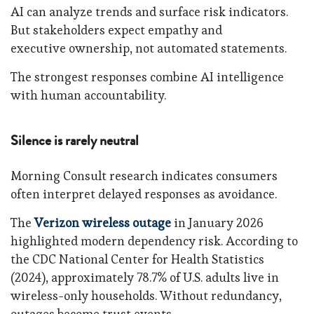
AI can analyze trends and surface risk indicators.
But stakeholders expect empathy and
executive ownership, not automated statements.
The strongest responses combine AI intelligence
with human accountability.
Silence is rarely neutral
Morning Consult research indicates consumers
often interpret delayed responses as avoidance.
The
Verizon wireless outage
in January 2026
highlighted modern dependency risk. According to
the CDC National Center for Health Statistics
(2024), approximately 78.7% of U.S. adults live in
wireless-only households. Without redundancy,
outages become trust events.