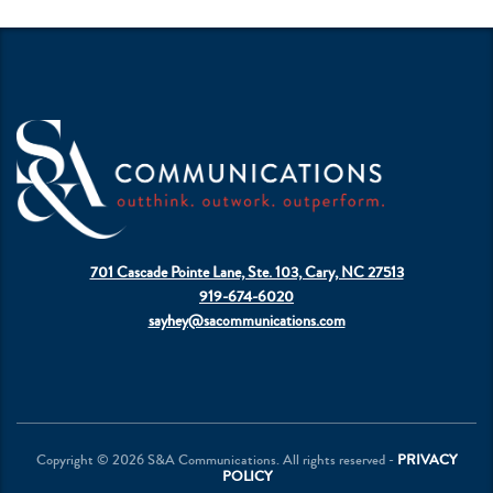
701 Cascade Pointe Lane, Ste. 103, Cary, NC 27513
919-674-6020
sayhey@sacommunications.com
Copyright © 2026 S&A Communications. All rights reserved -
PRIVACY
POLICY