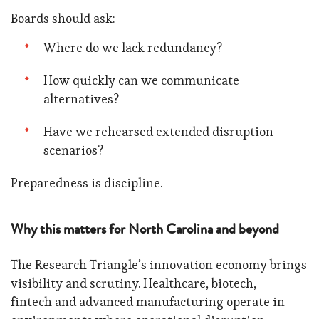
Boards should ask:
Where do we lack redundancy?
How quickly can we communicate
alternatives?
Have we rehearsed extended disruption
scenarios?
Preparedness is discipline.
Why this matters for North Carolina and beyond
The Research Triangle’s innovation economy brings
visibility and scrutiny. Healthcare, biotech,
fintech and advanced manufacturing operate in