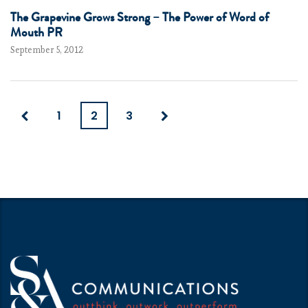
The Grapevine Grows Strong – The Power of Word of
Mouth PR
September 5, 2012
1
2
3