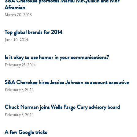
S&A Cherokee promotes Marilu McQuilkin and Mor
Aframian
March 20, 2018
Top global brands for 2014
June 10, 2014
Is it okay to use humor in your communications?
February 25, 2014
S&A Cherokee hires Jessica Johnson as account executive
February 5, 2014
Chuck Norman joins Wells Fargo Cary advisory board
February 5, 2014
A few Google tricks