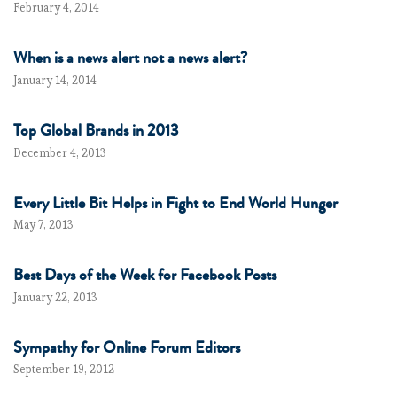
February 4, 2014
When is a news alert not a news alert?
January 14, 2014
Top Global Brands in 2013
December 4, 2013
Every Little Bit Helps in Fight to End World Hunger
May 7, 2013
Best Days of the Week for Facebook Posts
January 22, 2013
Sympathy for Online Forum Editors
September 19, 2012