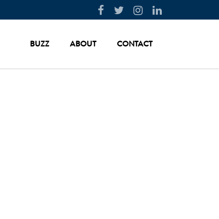
BUZZ
ABOUT
CONTACT