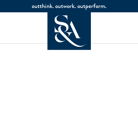
outthink. outwork. outperform.