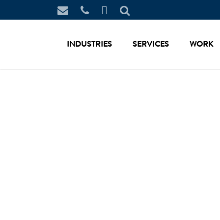
INDUSTRIES
SERVICES
WORK